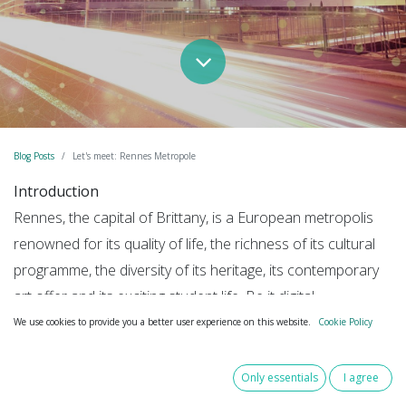
Blog Posts
Let's meet: Rennes Metropole
Introduction
Rennes, the capital of Brittany, is a European metropolis
renowned for its quality of life, the richness of its cultural
programme, the diversity of its heritage, its contemporary
art offer and its exciting student life. Be it digital,
cybersecurity, mobility, eco-industries, health, cultural and
We use cookies to provide you a better user experience on this website.
Cookie Policy
creative industries or food, Rennes is the beating heart of
the regional economy.
Only essentials
I agree