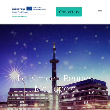
Contact us
Let's meet: Rennes
Metropole